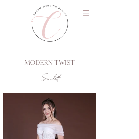
MODERN TWIST
Scarlett