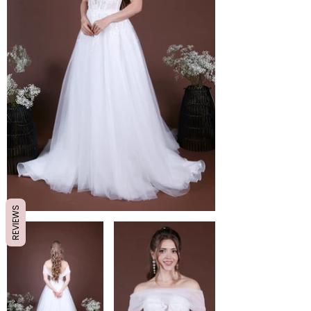
REVIEWS