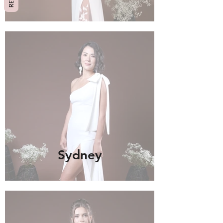
Sydney