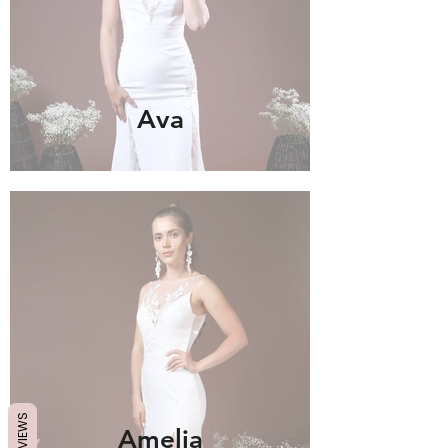
Ava
REVIEWS
Amelia