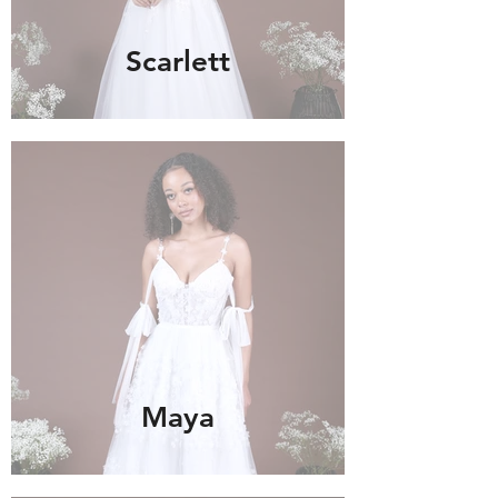
Scarlett
Maya