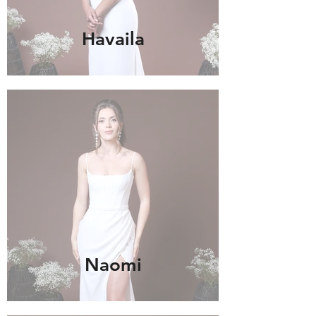
Havaila
Naomi