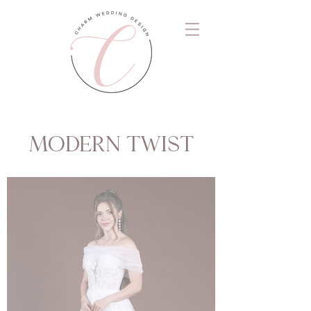
MODERN TWIST