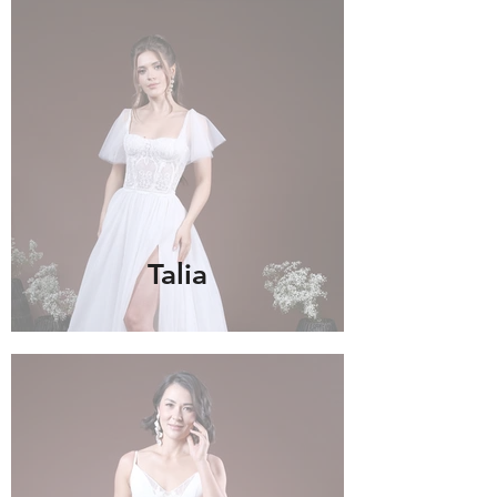
Talia