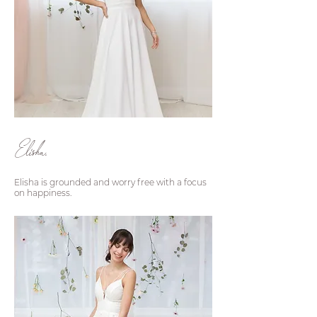
Elisha.
Elisha is grounded and worry free with a focus
on happiness.