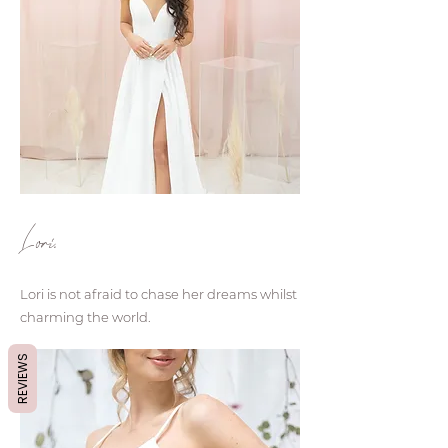
Lori.
Lori is not afraid to chase her dreams whilst
charming the world.
REVIEWS