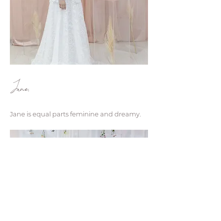
Jane.
Jane is equal parts feminine and dreamy.