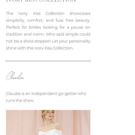
IVORY KISS COLLECTION
The Ivory Kiss Collection showcases
simplicity, comfort, and fuss free beauty.
Perfect for brides looking for a pause on
tradition and norm. Who said simple could
not be a show stopper! Let your personality
shine with the Ivory Kiss Colllection.
Claudia.
Claudia is an independent go-getter who
runs the show.