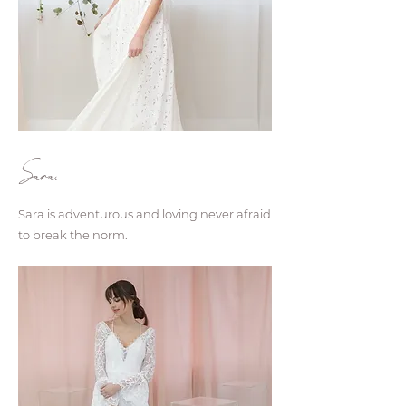
Sara.
Sara is adventurous and loving never afraid
to break the norm.