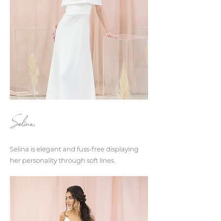
Selina.
Selina is elegant and fuss-free displaying
her personality through soft lines.