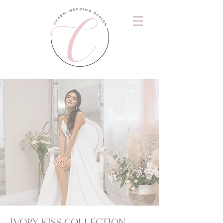
IVORY KISS COLLECTION