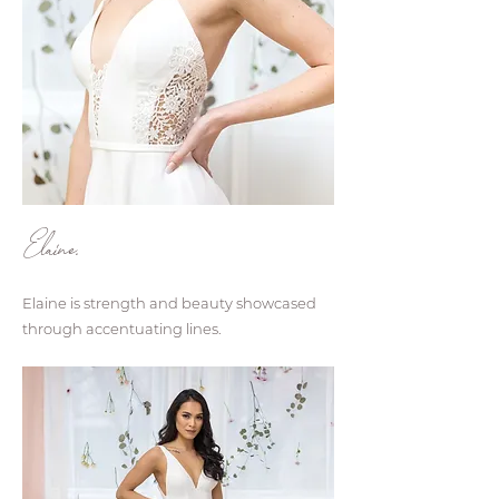
Elaine.
Elaine is strength and beauty showcased
through accentuating lines.