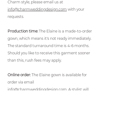
Charm style, please email us at
info@charmweddingdesign.com
with your
requests.
Production time:
The Elaine is a made-to-order
gown, which means it's not ready immediately.
The standard turnaround time is 4-6 months.
Should you like to receive this garment sooner
than this, rush fees may apply.
Online order:
The Elaine gown is available for
order via email
info@charmweddingdesign.com
. A stylist will
then contact you within 48 hours for
measurements and to walk you through the
ordering process.
Payment:
A non-refundable 50% deposit is
required to start production, with the