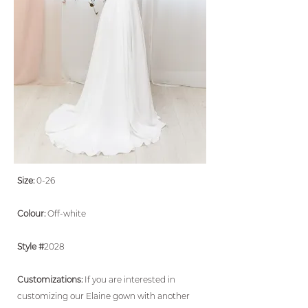
Size:
0-26
Colour:
Off-white
Style #
2028
Customizations:
If you are interested in
customizing our Elaine gown with another