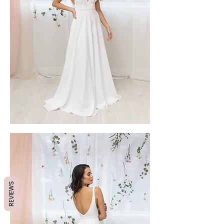
REVIEWS