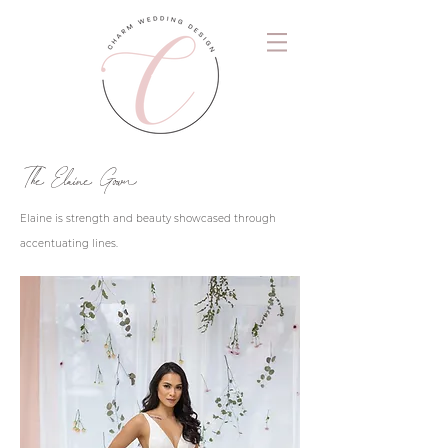
The Elaine Gown
Elaine is strength and beauty showcased through
accentuating lines.