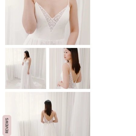
REVIEWS