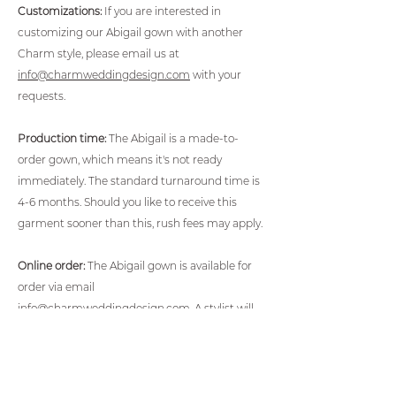
Customizations:
If you are interested in
customizing our Abigail gown with another
Charm style, please email us at
info@charmweddingdesign.com
with your
requests.
Production time:
The Abigail is a made-to-
order gown, which means it's not ready
immediately. The standard turnaround time is
4-6 months. Should you like to receive this
garment sooner than this, rush fees may apply.
Online order:
The Abigail gown is available for
order via email
info@charmweddingdesign.com
. A stylist will
then contact you within 48 hours for
measurements and to walk you through the
ordering process.