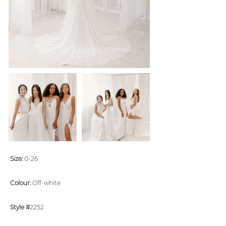
Size:
0-26
Colour:
Off-white
Style #
2252