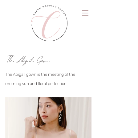
The Abigail Gown
The Abigail gown is the meeting of the
morning sun and floral perfection.
.